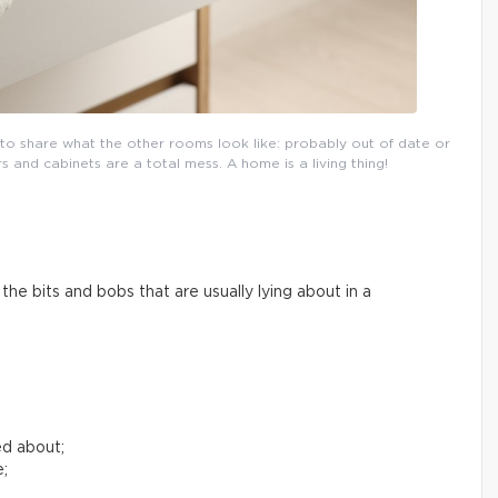
l to share what the other rooms look like: probably out of date or
and cabinets are a total mess. A home is a living thing!
he bits and bobs that are usually lying about in a
ed about;
e;