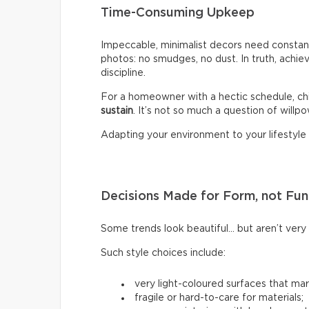
Time-Consuming Upkeep
Impeccable, minimalist decors need constant
photos: no smudges, no dust. In truth, achiev
discipline.
For a homeowner with a hectic schedule, chi
sustain
. It’s not so much a question of willpow
Adapting your environment to your lifestyle i
Decisions Made for Form, not Fun
Some trends look beautiful… but aren’t very p
Such style choices include:
very light-coloured surfaces that mark
fragile or hard-to-care for materials;