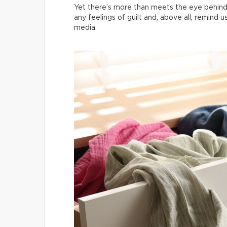
Yet there’s more than meets the eye behind
any feelings of guilt and, above all, remind 
media.