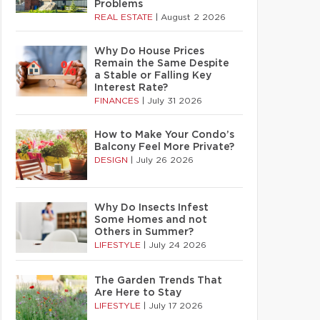
Problems
REAL ESTATE
|
August 2 2026
Why Do House Prices
Remain the Same Despite
a Stable or Falling Key
Interest Rate?
FINANCES
|
July 31 2026
How to Make Your Condo’s
Balcony Feel More Private?
DESIGN
|
July 26 2026
Why Do Insects Infest
Some Homes and not
Others in Summer?
LIFESTYLE
|
July 24 2026
The Garden Trends That
Are Here to Stay
LIFESTYLE
|
July 17 2026