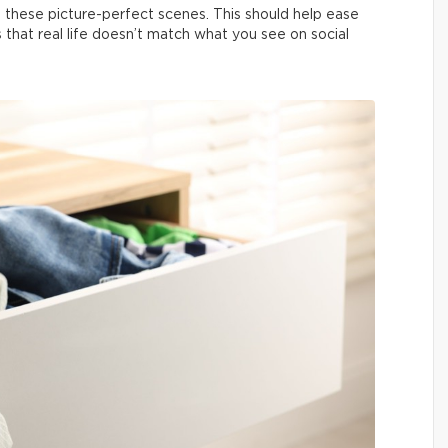
 these picture-perfect scenes. This should help ease
us that real life doesn’t match what you see on social