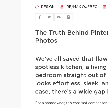
DESIGN
RE/MAX QUÉBEC
The Truth Behind Pint
Photos
We’ve all saved that fla
spotless kitchen, a livin
bedroom straight out of 
looks effortless, sleek, a
case, there’s a wide gap
For a homeowner, this constant comparison