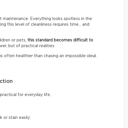
 maintenance. Everything looks spotless in the
ing this level of cleanliness requires time… and
ldren or pets,
this standard becomes difficult to
er, but of practical realities.
s often healthier than chasing an impossible ideal.
ction
ractical for everyday life.
 or stain easily;