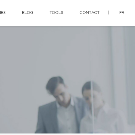
IES
BLOG
TOOLS
CONTACT
FR