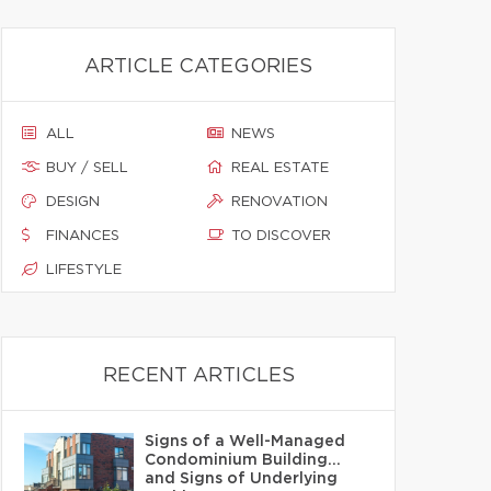
ARTICLE CATEGORIES
ALL
NEWS
BUY / SELL
REAL ESTATE
DESIGN
RENOVATION
FINANCES
TO DISCOVER
LIFESTYLE
RECENT ARTICLES
Signs of a Well-Managed
Condominium Building…
and Signs of Underlying