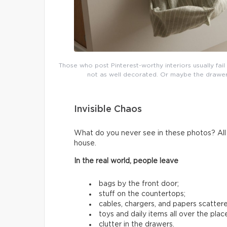
Those who post Pinterest-worthy interiors usually fai
not as well decorated. Or maybe the drawers 
Invisible Chaos
What do you never see in these photos? All t
house.
In the real world, people leave
bags by the front door;
stuff on the countertops;
cables, chargers, and papers scatter
toys and daily items all over the plac
clutter in the drawers.