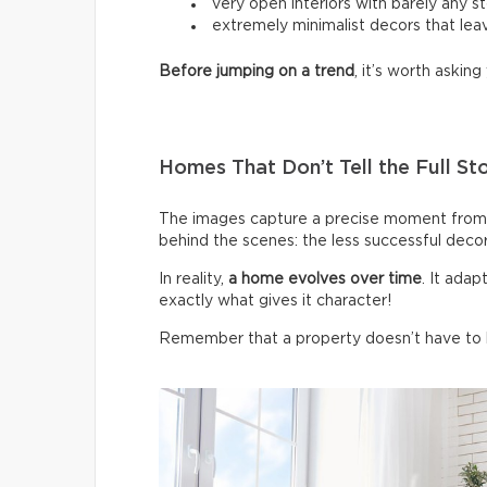
very open interiors with barely any s
extremely minimalist decors that leav
Before jumping on a trend
, it’s worth asking 
Homes That Don’t Tell the Full St
The images capture a precise moment from 
behind the scenes: the less successful deco
In reality,
a home evolves over time
. It ada
exactly what gives it character!
Remember that a property doesn’t have to be