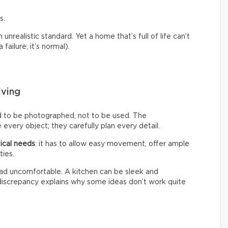
s.
nrealistic standard. Yet a home that’s full of life can’t
failure; it’s normal).
iving
d to be photographed, not to be used. The
every object; they carefully plan every detail.
ical needs
: it has to allow easy movement, offer ample
ties.
 tad uncomfortable. A kitchen can be sleek and
s discrepancy explains why some ideas don’t work quite