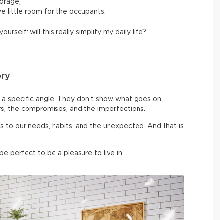
torage;
e little room for the occupants.
yourself: will this really simplify my daily life?
ory
a specific angle. They don’t show what goes on
rs, the compromises, and the imperfections.
pts to our needs, habits, and the unexpected. And that is
 perfect to be a pleasure to live in.