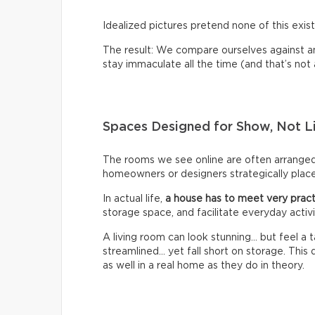
Idealized pictures pretend none of this exist
The result: We compare ourselves against an u
stay immaculate all the time (and that’s not a 
Spaces Designed for Show, Not L
The rooms we see online are often arrange
homeowners or designers strategically place 
In actual life,
a house has to meet very pract
storage space, and facilitate everyday activi
A living room can look stunning… but feel a
streamlined… yet fall short on storage. Thi
as well in a real home as they do in theory.