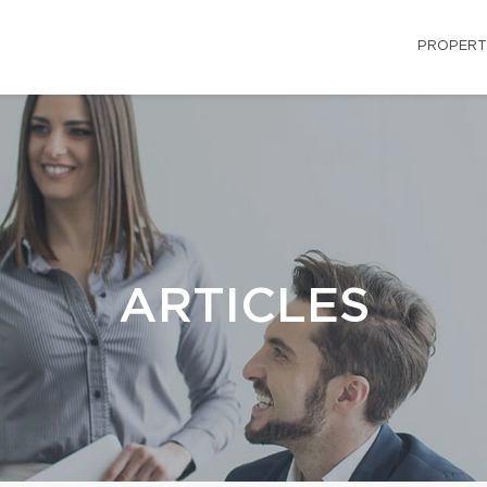
PROPERT
ARTICLES