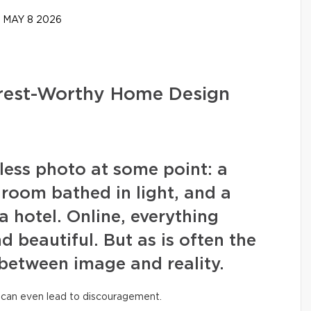
MAY 8 2026
erest-Worthy Home Design
wless photo at some point: a
g room bathed in light, and a
a hotel. Online, everything
nd beautiful. But as is often the
 between image and reality.
 can even lead to discouragement.